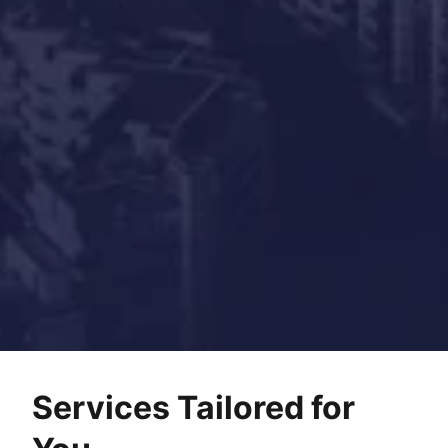
Services Tailored for