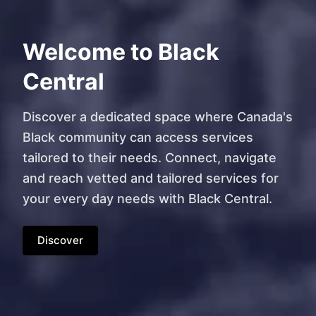
Welcome to Black
Central
Discover a dedicated space where Canada's
Black community can access services
tailored to their needs. Connect, navigate
and reach vetted and tailored services for
your every day needs with Black Central.
Discover