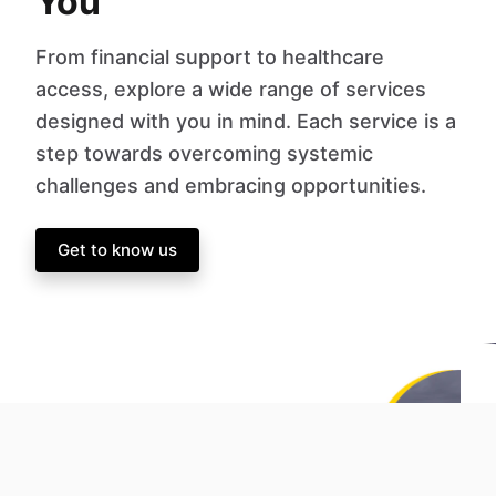
You
From financial support to healthcare
access, explore a wide range of services
designed with you in mind. Each service is a
step towards overcoming systemic
challenges and embracing opportunities.
Get to know us