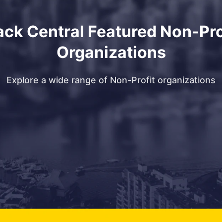
ack Central Featured Non-Pro
Organizations
Explore a wide range of Non-Profit organizations