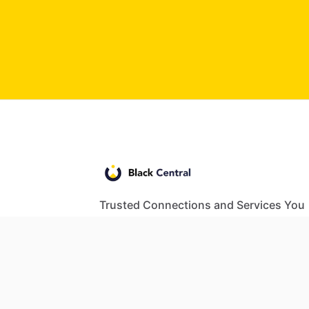
Trusted Connections and Services You
Need
© 2024 Black Central. All rights reserved.