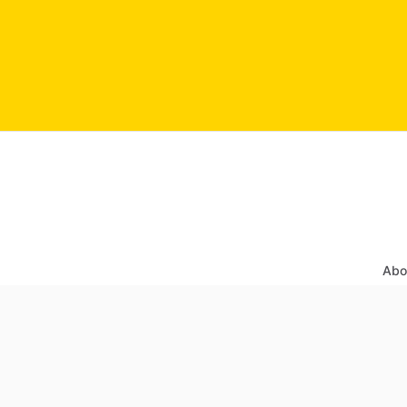
Abo
Sear
Post