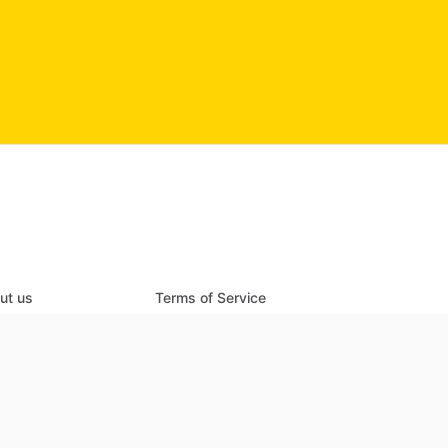
ut us
Terms of Service
ch listings
Privacy Policy
 a new listing