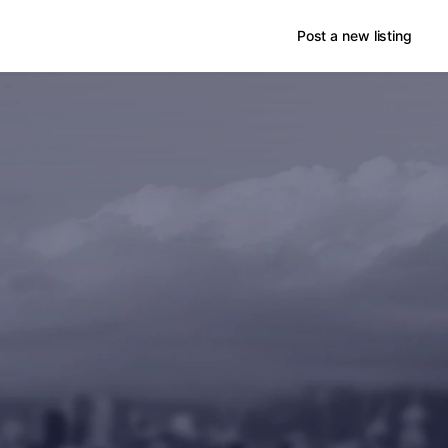
Post a new listing