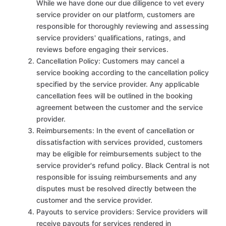
While we have done our due diligence to vet every
service provider on our platform, customers are
responsible for thoroughly reviewing and assessing
service providers' qualifications, ratings, and
reviews before engaging their services.
Cancellation Policy: Customers may cancel a
service booking according to the cancellation policy
specified by the service provider. Any applicable
cancellation fees will be outlined in the booking
agreement between the customer and the service
provider.
Reimbursements: In the event of cancellation or
dissatisfaction with services provided, customers
may be eligible for reimbursements subject to the
service provider's refund policy. Black Central is not
responsible for issuing reimbursements and any
disputes must be resolved directly between the
customer and the service provider.
Payouts to service providers: Service providers will
receive payouts for services rendered in