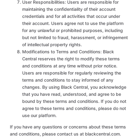
User Responsibilities: Users are responsible for
maintaining the confidentiality of their account
credentials and for all activities that occur under
their account. Users agree not to use the platform
for any unlawful or prohibited purposes, including
but not limited to fraud, harassment, or infringement
of intellectual property rights.
Modifications to Terms and Conditions: Black
Central reserves the right to modify these terms
and conditions at any time without prior notice.
Users are responsible for regularly reviewing the
terms and conditions to stay informed of any
changes. By using Black Central, you acknowledge
that you have read, understood, and agree to be
bound by these terms and conditions. If you do not
agree to these terms and conditions, please do not
use our platform.
If you have any questions or concerns about these terms
and conditions, please contact us at blackcentral.com.