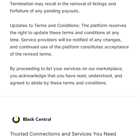
Termination may result in the removal of listings and
forfeiture of any pending payouts.
Updates to Terms and Conditions: The platform reserves
the right to update these terms and conditions at any
time. Service providers will be notified of any changes,
and continued use of the platform constitutes acceptance
of the revised terms.
By proceeding to list your services on our marketplace,
you acknowledge that you have read, understood, and
agreed to abide by these terms and conditions.
Trusted Connections and Services You Need