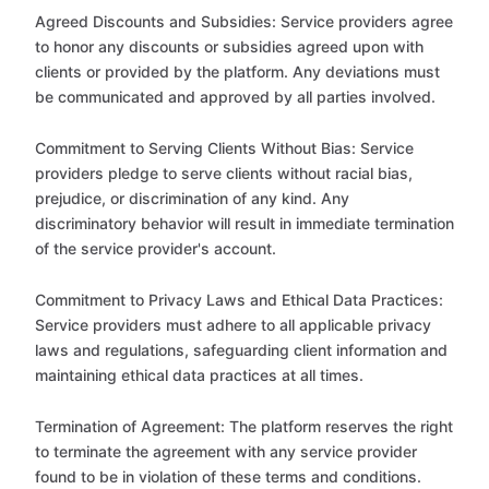
Agreed Discounts and Subsidies: Service providers agree
to honor any discounts or subsidies agreed upon with
clients or provided by the platform. Any deviations must
be communicated and approved by all parties involved.
Commitment to Serving Clients Without Bias: Service
providers pledge to serve clients without racial bias,
prejudice, or discrimination of any kind. Any
discriminatory behavior will result in immediate termination
of the service provider's account.
Commitment to Privacy Laws and Ethical Data Practices:
Service providers must adhere to all applicable privacy
laws and regulations, safeguarding client information and
maintaining ethical data practices at all times.
Termination of Agreement: The platform reserves the right
to terminate the agreement with any service provider
found to be in violation of these terms and conditions.