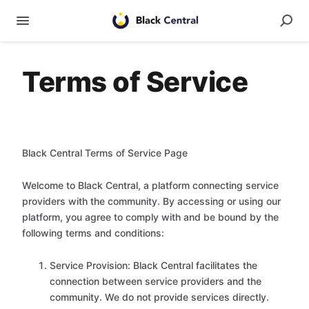
Terms of Service
Black Central Terms of Service Page
Welcome to Black Central, a platform connecting service
providers with the community. By accessing or using our
platform, you agree to comply with and be bound by the
following terms and conditions:
Service Provision: Black Central facilitates the
connection between service providers and the
community. We do not provide services directly.