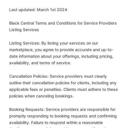
Last updated: March 1st 2024
Black Central Terms and Conditions for Service Providers
Listing Services
Listing Services: By listing your services on our
marketplace, you agree to provide accurate and up-to-
date information about your offerings, including pricing,
availability, and terms of service.
Cancellation Policies: Service providers must clearly
outline their cancellation policies for clients, including any
applicable fees or penalties. Clients must adhere to these
policies when canceling bookings.
Booking Requests: Service providers are responsible for
promptly responding to booking requests and confirming
availability. Failure to respond within a reasonable