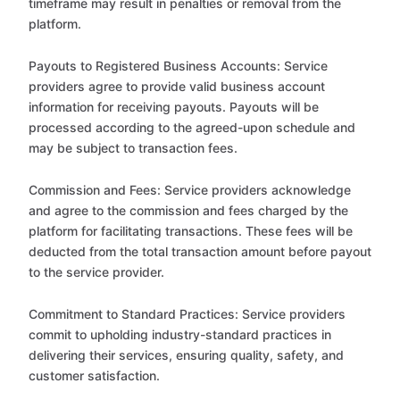
timeframe may result in penalties or removal from the
platform.
Payouts to Registered Business Accounts: Service
providers agree to provide valid business account
information for receiving payouts. Payouts will be
processed according to the agreed-upon schedule and
may be subject to transaction fees.
Commission and Fees: Service providers acknowledge
and agree to the commission and fees charged by the
platform for facilitating transactions. These fees will be
deducted from the total transaction amount before payout
to the service provider.
Commitment to Standard Practices: Service providers
commit to upholding industry-standard practices in
delivering their services, ensuring quality, safety, and
customer satisfaction.