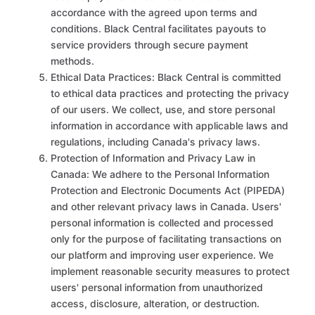
accordance with the agreed upon terms and
conditions. Black Central facilitates payouts to
service providers through secure payment
methods.
Ethical Data Practices: Black Central is committed
to ethical data practices and protecting the privacy
of our users. We collect, use, and store personal
information in accordance with applicable laws and
regulations, including Canada's privacy laws.
Protection of Information and Privacy Law in
Canada: We adhere to the Personal Information
Protection and Electronic Documents Act (PIPEDA)
and other relevant privacy laws in Canada. Users'
personal information is collected and processed
only for the purpose of facilitating transactions on
our platform and improving user experience. We
implement reasonable security measures to protect
users' personal information from unauthorized
access, disclosure, alteration, or destruction.