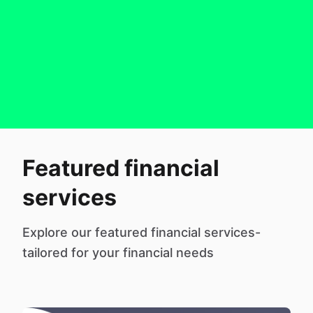
Featured financial
services
Explore our featured financial services-
tailored for your financial needs