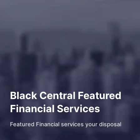
Black Central Featured
Financial Services
Featured Financial services your disposal