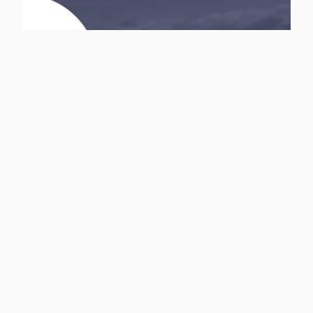
InvestNLife Insurance and
Financial Services
Inquire with InvestNLife for all your financial and insurance
needs
Browse