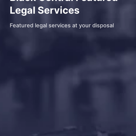
Legal Services
Featured legal services at your disposal