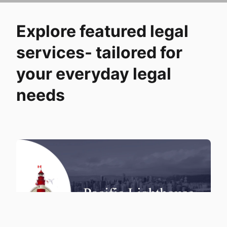
Explore featured legal
services- tailored for
your everyday legal
needs