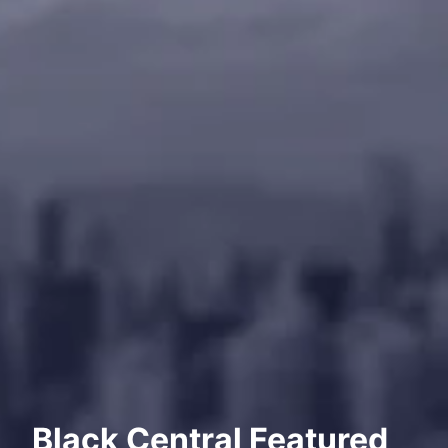
Black Central Featured