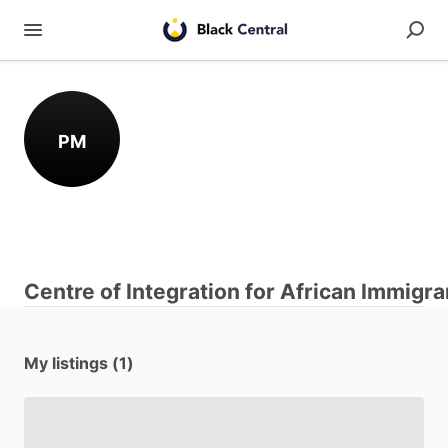
PM
Centre of Integration for African Immigra
My listings (1)