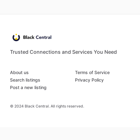
Trusted Connections and Services You Need
About us
Terms of Service
Search listings
Privacy Policy
Post a new listing
© 2024 Black Central. All rights reserved.