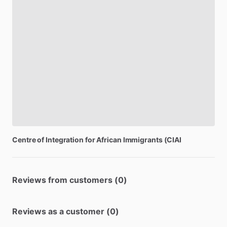
Centre
of
Integration
for
African
Immigrants
(CIAI
Reviews from customers (0)
Reviews as a customer (0)