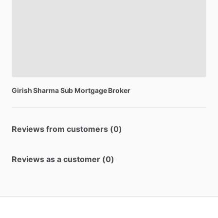
Girish
Sharma
Sub
Mortgage
Broker
Reviews from customers (0)
Reviews as a customer (0)