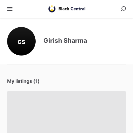
Girish Sharma
GS
My listings (1)